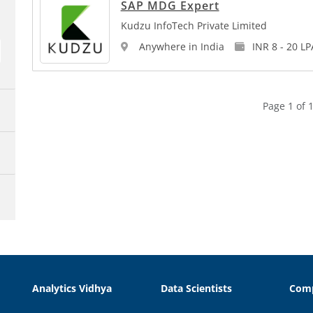
SAP MDG Expert
Kudzu InfoTech Private Limited
Anywhere in India
INR 8 - 20 LP
Page 1 of 1
Analytics Vidhya
Data Scientists
Com