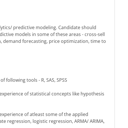
ytics/ predictive modeling. Candidate should
ctive models in some of these areas - cross-sell
n, demand forecasting, price optimization, time to
of following tools - R, SAS, SPSS
perience of statistical concepts like hypothesis
xperience of atleast some of the applied
iate regression, logistic regression, ARMA/ ARIMA,