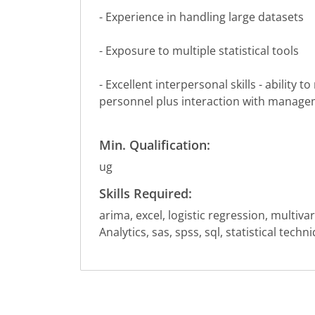
- Experience in handling large datasets
- Exposure to multiple statistical tools
- Excellent interpersonal skills - ability
personnel plus interaction with manage
Min. Qualification:
ug
Skills Required:
arima, excel, logistic regression, multivar
Analytics, sas, spss, sql, statistical tech