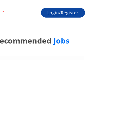
me
Login/Register
ecommended
Jobs