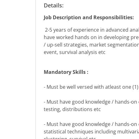
Details:
Job Description and Responsibilities:
2-5 years of experience in advanced anal
have worked hands on in developing predi
/ up-sell strategies, market segmentatio
event, survival analysis etc
Mandatory Skills :
- Must be well versed with atleast one (1) 
- Must have good knowledge / hands-on ex
testing, distributions etc
- Must have good knowledge / hands-on e
statistical techniques including multivar