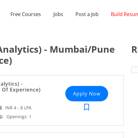
Free Courses
Jobs
Post a Job
Build Resu
Analytics) - Mumbai/Pune
R
ce)
lytics) -
 Of Experience)
Apply Now
INR 4 - 8 LPA
Openings: 1