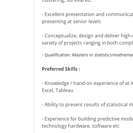
clustering, survival etc
- Excellent presentation and communicati
presenting at senior levels
- Conceptualize, design and deliver high-
variety of projects ranging in both comp
-
Qualification: Masters in statistics/mathem
Preferred Skills :
- Knowledge / hand-on experience of at le
Excel, Tableau
- Ability to present results of statistica
- Experience for building predictive models
technology hardware, software etc