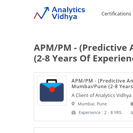
Certifications
APM/PM - (Predictive 
(2-8 Years Of Experien
APM/PM - (Predictive Ana
Mumbai/Pune (2-8 Years
A Client of Analytics Vidhya
Mumbai, Pune
Experience : 2 - 8 YRS.