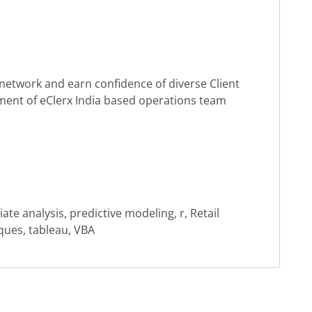
 to network and earn confidence of diverse Client
ment of eClerx India based operations team
iate analysis, predictive modeling, r, Retail
niques, tableau, VBA