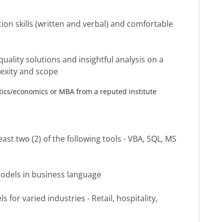
on skills (written and verbal) and comfortable
quality solutions and insightful analysis on a
lexity and scope
atics/economics or MBA from a reputed institute
ast two (2) of the following tools - VBA, SQL, MS
l models in business language
 for varied industries - Retail, hospitality,