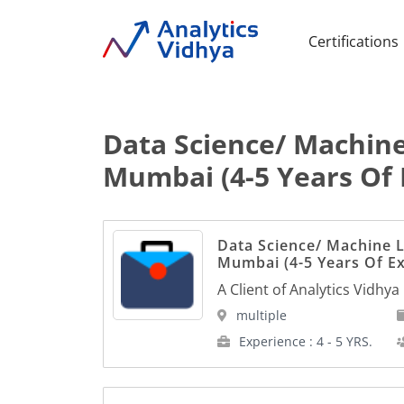
Certifications
Data Science/ Machine
Mumbai (4-5 Years Of 
Data Science/ Machine L
Mumbai (4-5 Years Of E
A Client of Analytics Vidhya
multiple
Experience : 4 - 5 YRS.