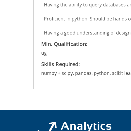
- Having the ability to query databases a
- Proficient in python. Should be hands 
- Having a good understanding of design 
Min. Qualification:
ug
Skills Required:
numpy + scipy, pandas, python, scikit lea