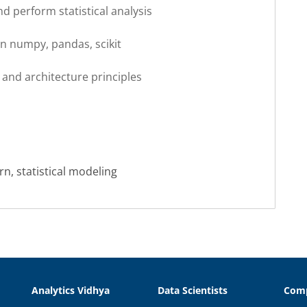
nd perform statistical analysis
on numpy, pandas, scikit
and architecture principles
rn, statistical modeling
Analytics Vidhya
Data Scientists
Com