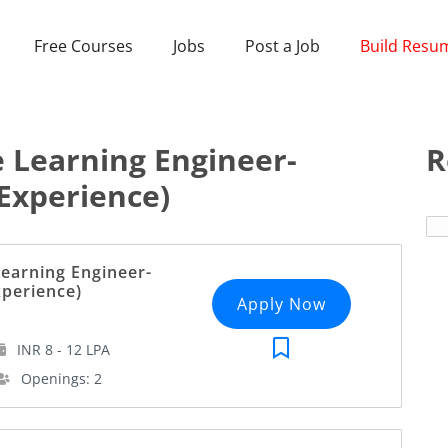
Free Courses
Jobs
Post a Job
Build Resu
 Learning Engineer-
R
Experience)
earning Engineer-
xperience)
Apply Now
INR 8 - 12 LPA
Openings: 2