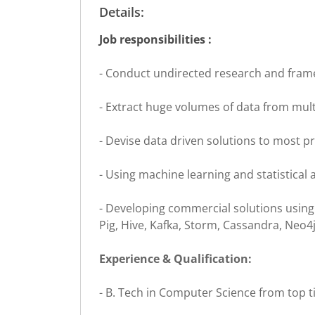
Details:
Job responsibilities :
- Conduct undirected research and fram
- Extract huge volumes of data from mult
- Devise data driven solutions to most p
- Using machine learning and statistical
- Developing commercial solutions using
Pig, Hive, Kafka, Storm, Cassandra, Neo4j,
Experience & Qualification:
- B. Tech in Computer Science from top tie