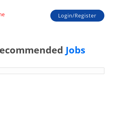
me
Login/Register
ecommended
Jobs