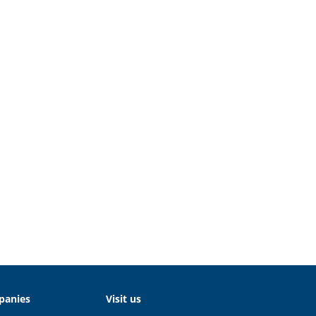
panies
Visit us