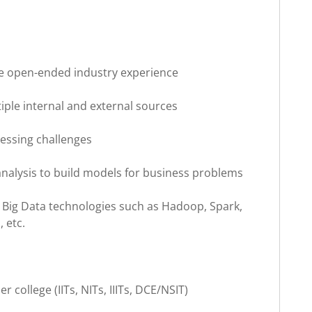
e open-ended industry experience
iple internal and external sources
ressing challenges
 analysis to build models for business problems
 Big Data technologies such as Hadoop, Spark,
 etc.
r college (IITs, NITs, IIITs, DCE/NSIT)