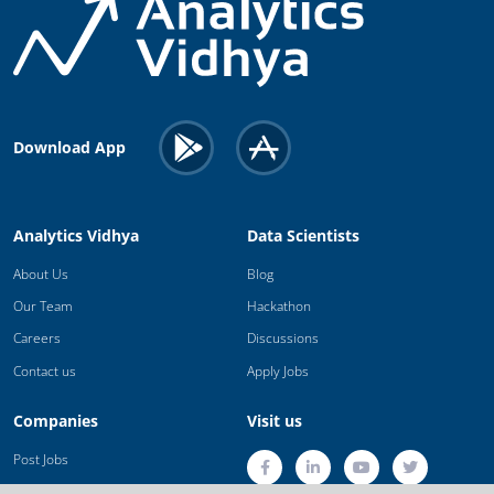
Download App
Analytics Vidhya
Data Scientists
About Us
Blog
Our Team
Hackathon
Careers
Discussions
Contact us
Apply Jobs
Companies
Visit us
Post Jobs
Trainings