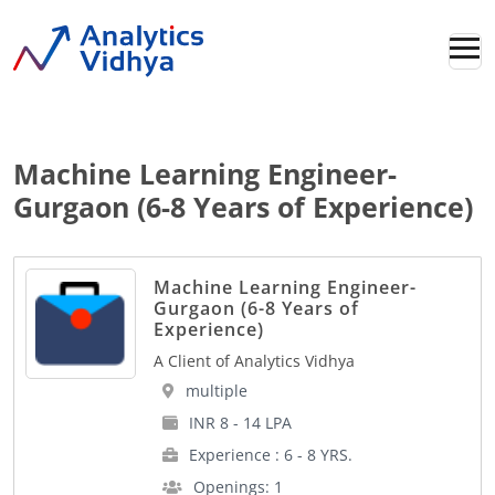
Machine Learning Engineer-
Gurgaon (6-8 Years of Experience)
Machine Learning Engineer-
Gurgaon (6-8 Years of
Experience)
A Client of Analytics Vidhya
multiple
INR 8 - 14 LPA
Experience : 6 - 8 YRS.
Openings: 1