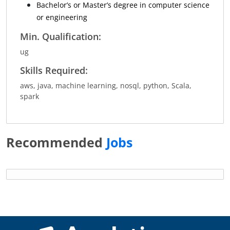
Bachelor’s or Master’s degree in computer science
or engineering
Min. Qualification:
ug
Skills Required:
aws, java, machine learning, nosql, python, Scala,
spark
Recommended
Jobs