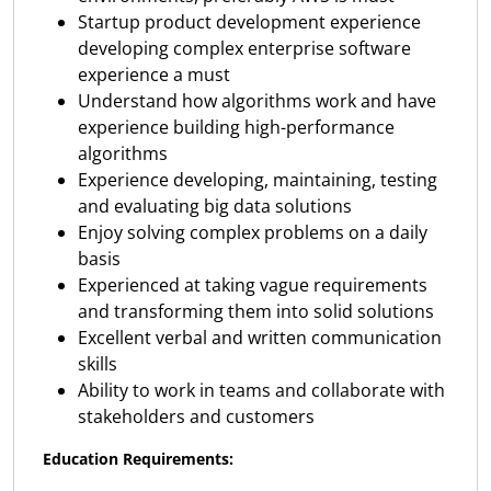
Startup product development experience
developing complex enterprise software
experience a must
Understand how algorithms work and have
experience building high-performance
algorithms
Experience developing, maintaining, testing
and evaluating big data solutions
Enjoy solving complex problems on a daily
basis
Experienced at taking vague requirements
and transforming them into solid solutions
Excellent verbal and written communication
skills
Ability to work in teams and collaborate with
stakeholders and customers
Education Requirements: