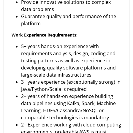
Provide innovative solutions to complex
data problems
Guarantee quality and performance of the
platform
Work Experience Requirements:
5+ years hands-on experience with
requirements analysis, design, coding and
testing patterns as well as experience in
developing quality software platforms and
large-scale data infrastructures
3+ years experience (exceptionally strong) in
Java/Python/Scala is required
2+ years of hands-on experience building
data pipelines using Kafka, Spark, Machine
Learning, HDFS/Cassandra/NoSQL or
comparable technologies is mandatory
2+ Experience working with cloud computing
environments, preferably AWS is must