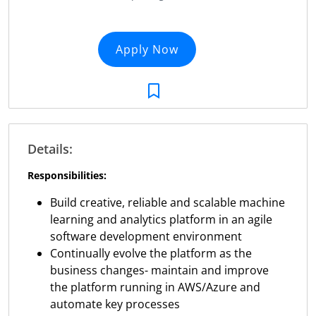
Apply Now
Details:
Responsibilities:
Build creative, reliable and scalable machine
learning and analytics platform in an agile
software development environment
Continually evolve the platform as the
business changes- maintain and improve
the platform running in AWS/Azure and
automate key processes