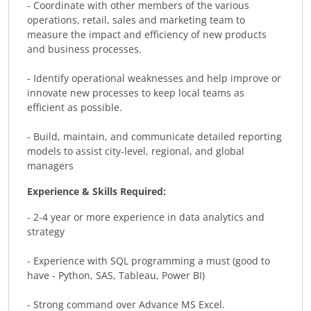
- Coordinate with other members of the various
operations, retail, sales and marketing team to
measure the impact and efficiency of new products
and business processes.
- Identify operational weaknesses and help improve or
innovate new processes to keep local teams as
efficient as possible.
- Build, maintain, and communicate detailed reporting
models to assist city-level, regional, and global
managers
Experience & Skills Required:
- 2-4 year or more experience in data analytics and
strategy
- Experience with SQL programming a must (good to
have - Python, SAS, Tableau, Power BI)
- Strong command over Advance MS Excel.