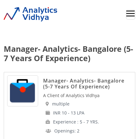
Manager- Analytics- Bangalore (5-
7 Years Of Experience)
Manager- Analytics- Bangalore
(5-7 Years Of Experience)
A Client of Analytics Vidhya
multiple
INR 10 - 13 LPA
Experience : 5 - 7 YRS.
Openings: 2