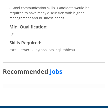
- Good communication skills. Candidate would be
required to have many discussion with higher
management and business heads.
Min. Qualification:
ug
Skills Required:
excel, Power BI, python, sas, sql, tableau
Recommended
Jobs