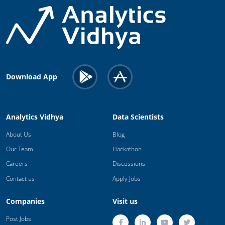
Download App
Analytics Vidhya
Data Scientists
About Us
Blog
Our Team
Hackathon
Careers
Discussions
Contact us
Apply Jobs
Companies
Visit us
Post Jobs