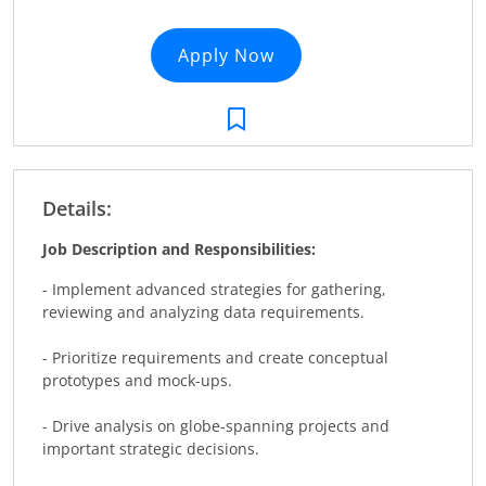
Apply Now
Details:
Job Description and Responsibilities:
- Implement advanced strategies for gathering,
reviewing and analyzing data requirements.
- Prioritize requirements and create conceptual
prototypes and mock-ups.
- Drive analysis on globe-spanning projects and
important strategic decisions.